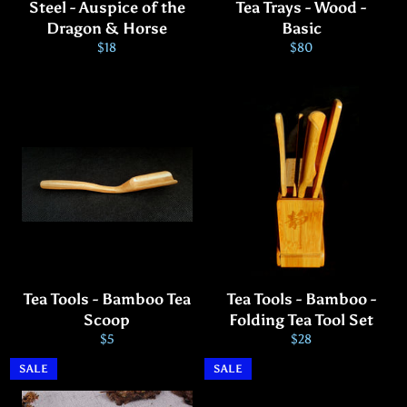
Steel - Auspice of the
Tea Trays - Wood -
Dragon & Horse
Basic
Regular
Regular
$18
$80
price
price
Tea Tools - Bamboo Tea
Tea Tools - Bamboo -
Scoop
Folding Tea Tool Set
Regular
Regular
$5
$28
price
price
SALE
SALE