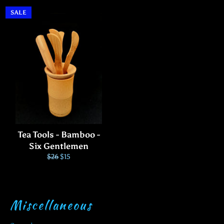
price
price
price
SALE
Tea Tools - Bamboo -
Six Gentlemen
Regular
Sale
$26
$15
price
price
Miscellaneous