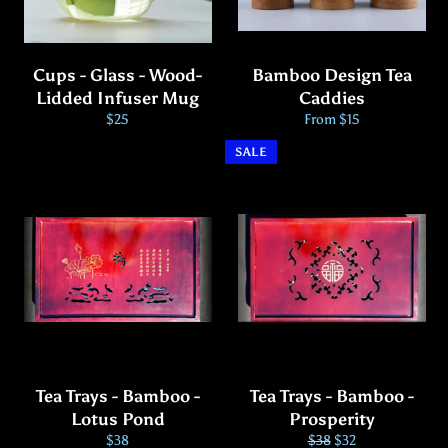
Cups - Glass - Wood-
Bamboo Design Tea
Lidded Infuser Mug
Caddies
Regular
$25
From $15
price
SALE
Tea Trays - Bamboo -
Tea Trays - Bamboo -
Lotus Pond
Prosperity
Regular
Regular
Sale
$38
$38
$32