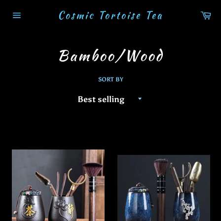
Skip
Cosmic Tortoise Tea
Ca
to
Site
content
navigation
Bamboo/Wood
SORT BY