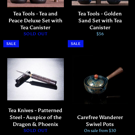
Tea Tools - Tea and
Tea Tools - Golden
Peace Deluxe Set with
Sand Set with Tea
Tea Canister
Canister
Regular
SOLD OUT
$56
price
SALE
SALE
Tea Knives - Patterned
Steel - Auspice of the
Carefree Wanderer
Dragon & Phoenix
Swivel Pots
SOLD OUT
On sale from $30