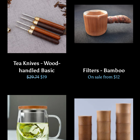
Tea Knives - Wood-
handled Basic
Filters - Bamboo
Regular
Sale
$29.74
$19
On sale from $12
price
price