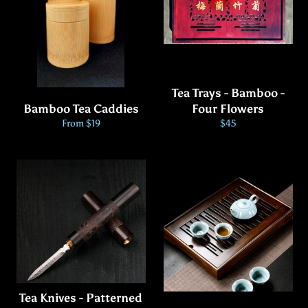
Tea Trays - Bamboo -
Bamboo Tea Caddies
Four Flowers
Regular
From $19
$45
price
Tea Knives - Patterned