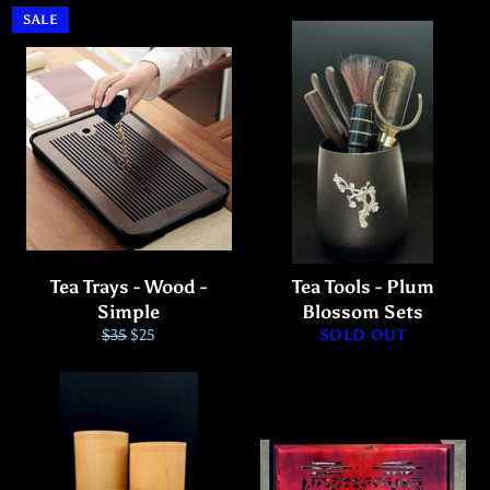
SALE
Tea Trays - Wood -
Tea Tools - Plum
Simple
Blossom Sets
Regular
Sale
$35
$25
SOLD OUT
price
price