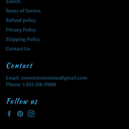
Search
Terms of Service
Refund policy
Privacy Policy
Shipping Policy
Contact Us
Contact
Email: cosmictortoisetea@gmail.com
Phone: 1-831-318-0968
Follow us
Facebook
Pinterest
Instagram