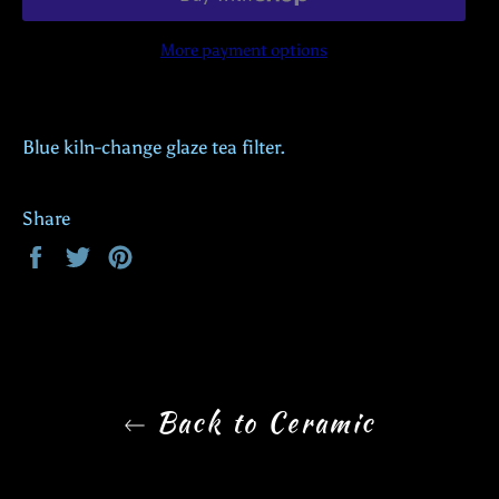
More payment options
Blue kiln-change glaze tea filter.
Share
Share
Tweet
Pin
on
on
on
Facebook
Twitter
Pinterest
Back to Ceramic