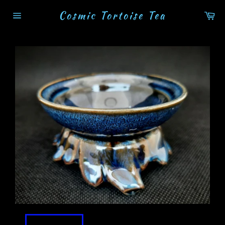
Skip
Cosmic Tortoise Tea
Ca
to
Site
content
navigation