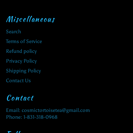
Miscellaneous
Search
Terms of Service
Refund policy
Privacy Policy
Shipping Policy
Contact Us
Contact
Email: cosmictortoisetea@gmail.com
Phone: 1-831-318-0968