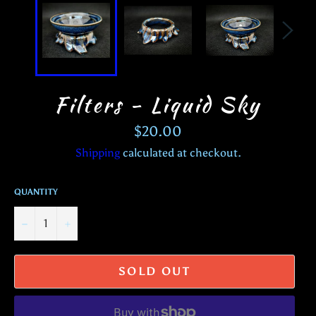
Filters - Liquid Sky
Regular
$20.00
price
Shipping
calculated at checkout.
QUANTITY
−
+
SOLD OUT