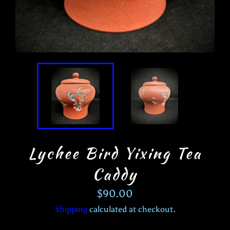
Lychee Bird Yixing Tea
Caddy
Regular
$90.00
price
Shipping
calculated at checkout.