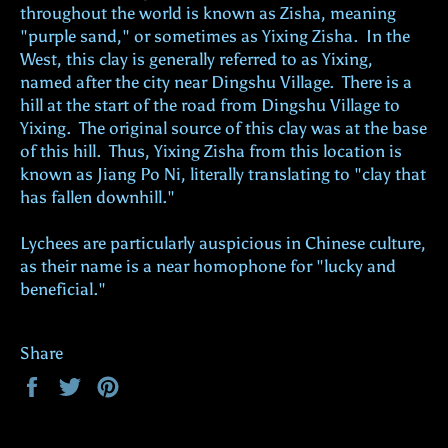
throughout the world is known as Zisha, meaning
"purple sand," or sometimes as Yixing Zisha. In the
West, this clay is generally referred to as Yixing,
named after the city near Dingshu Village. There is a
hill at the start of the road from Dingshu Village to
Yixing. The original source of this clay was at the base
of this hill. Thus, Yixing Zisha from this location is
known as Jiang Po Ni, literally translating to "clay that
has fallen downhill."
Lychees are particularly auspicious in Chinese culture,
as their name is a near homophone for "lucky and
beneficial."
Share
Share
Tweet
Pin
on
on
on
Facebook
Twitter
Pinterest