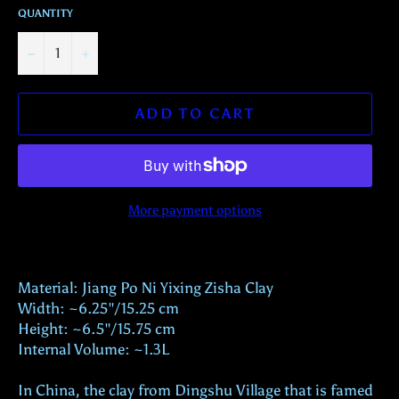
QUANTITY
−
+
ADD TO CART
More payment options
Material: Jiang Po Ni Yixing Zisha Clay
Width: ~6.25"/15.25 cm
Height: ~6.5"/15.75 cm
Internal Volume: ~1.3L
In China, the clay from Dingshu Village that is famed