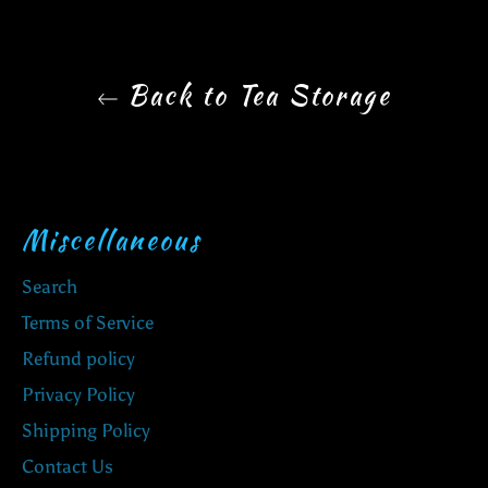
Back to Tea Storage
Miscellaneous
Search
Terms of Service
Refund policy
Privacy Policy
Shipping Policy
Contact Us