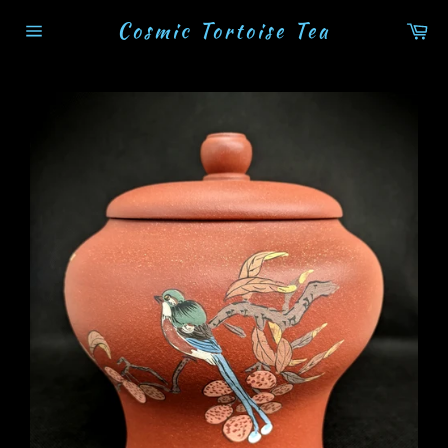
Skip
Cosmic Tortoise Tea
Ca
to
Site
content
navigation